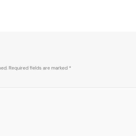
hed.
Required fields are marked
*