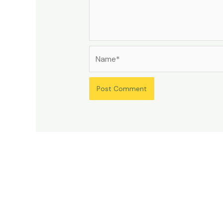
Name*