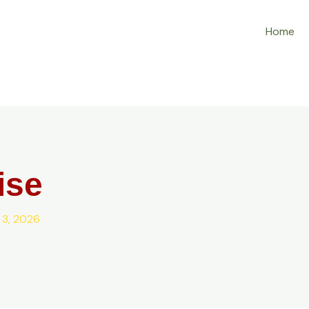
Home
ise
 3, 2026