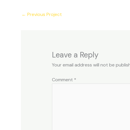
←
Previous Project
Leave a Reply
Your email address will not be publis
Comment
*