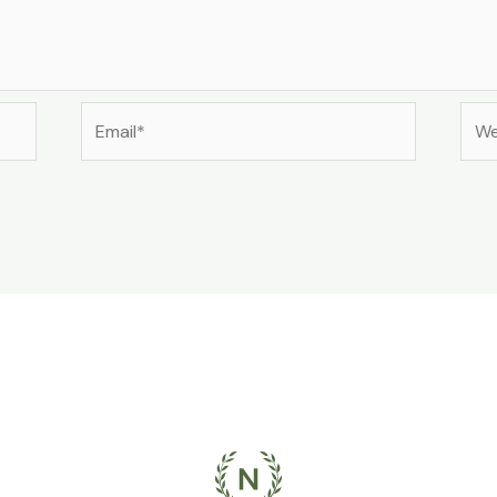
Email*
Web