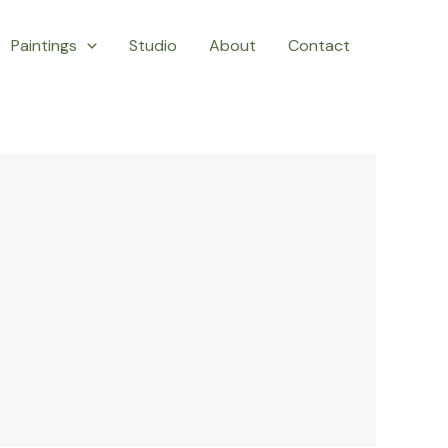
Paintings
Studio
About
Contact