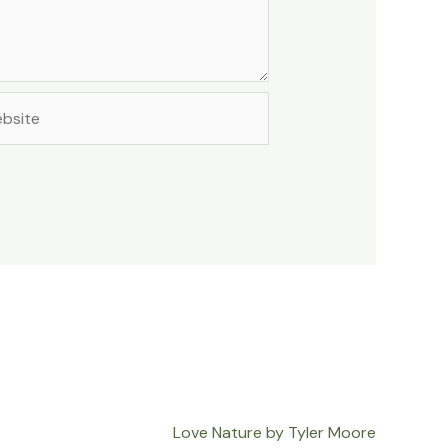
site
Love Nature by Tyler Moore