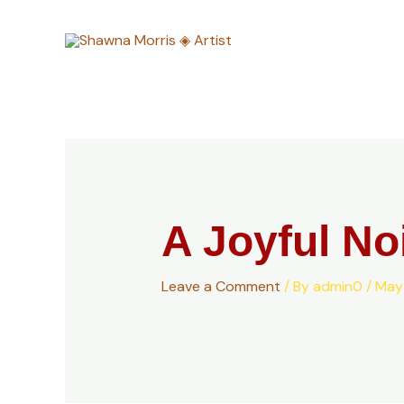
Skip
to
content
A Joyful No
Leave a Comment
/ By
admin0
/
May