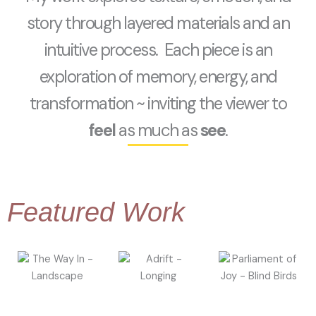
story through layered materials and an
intuitive process. Each piece is an
exploration of memory, energy, and
transformation ~ inviting the viewer to
feel
as much as
see
.
Featured Work