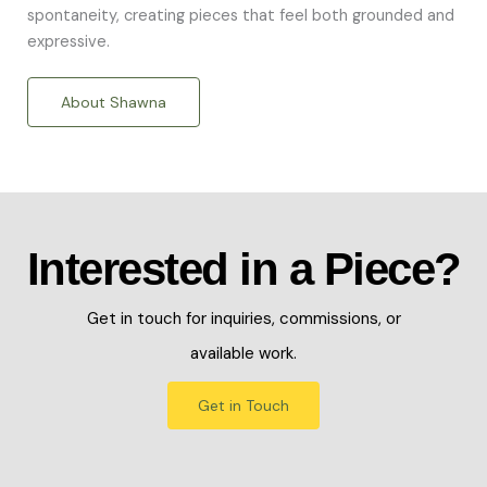
spontaneity, creating pieces that feel both grounded and
expressive.
About Shawna
Interested in a Piece?
Get in touch for inquiries, commissions, or
available work.
Get in Touch