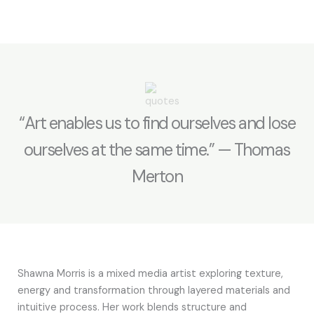
“Art enables us to find ourselves and lose
ourselves at the same time.” — Thomas
Merton
Shawna Morris is a mixed media artist exploring texture,
energy and transformation through layered materials and
intuitive process. Her work blends structure and