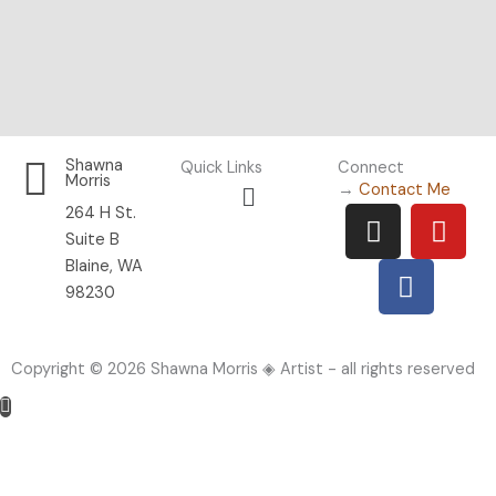
Shawna
Quick Links
Connect
Morris
Menu
→
Contact Me
I
F
Y
264 H St.
n
a
o
Suite B
s
c
u
Blaine, WA
t
e
t
98230
a
b
u
g
o
b
Copyright © 2026 Shawna Morris ◈ Artist - all rights reserved
r
o
e
a
k
m