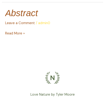
Abstract
Abstract
Leave a Comment
/
admin0
Read More »
Love Nature by Tyler Moore